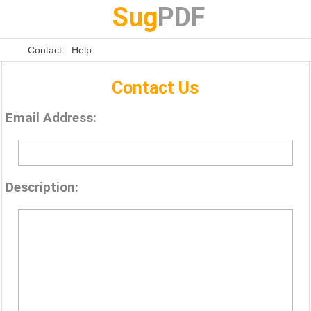
Sug
PDF
Contact
Help
Contact Us
Email Address:
Description: