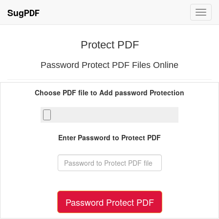
Sug
PDF
Toggl
navig
Protect PDF
Password Protect PDF Files Online
Choose PDF file to Add password Protection
Enter Password to Protect PDF